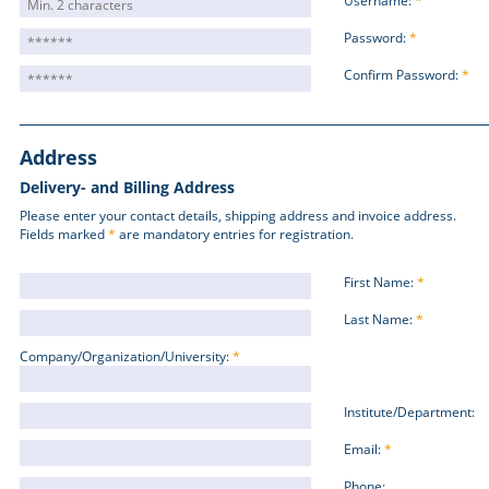
Username:
*
Password:
*
Confirm Password:
*
Address
Delivery- and Billing Address
Please enter your contact details, shipping address and invoice address.
Fields marked
*
are mandatory entries for registration.
First Name:
*
Last Name:
*
Company/Organization/University:
*
Institute/Department:
Email:
*
Phone: