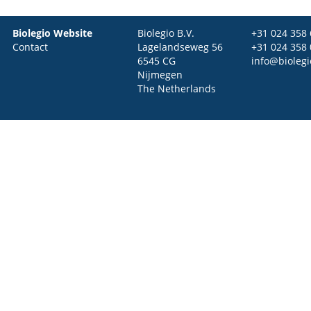
Biolegio Website
Biolegio B.V.
+31 024 358
Contact
Lagelandseweg 56
+31 024 358
6545 CG
info@bioleg
Nijmegen
The Netherlands