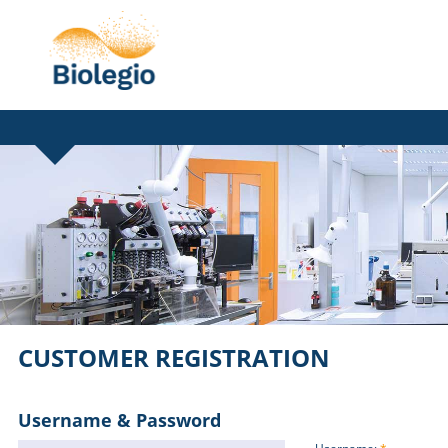
CUSTOMER REGISTRATION
Username & Password