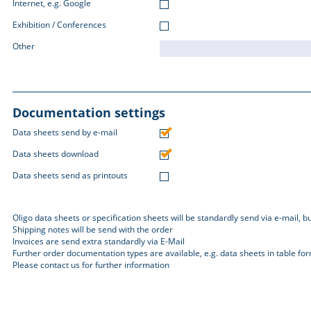
Internet, e.g. Google
Exhibition / Conferences
Other
Documentation settings
Data sheets send by e-mail
Data sheets download
Data sheets send as printouts
Oligo data sheets or specification sheets will be standardly send via e-mail, 
Shipping notes will be send with the order
Invoices are send extra standardly via E-Mail
Further order documentation types are available, e.g. data sheets in table fo
Please contact us for further information