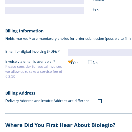
Fax:
Billing Information
Fields marked * are mandatory entries for order submission (possible to fill in 
Email for digital invoicing (PDF): *
Invoice via email is available: *
Yes
No
Please consider for postal invoices
we allow us to take a service fee of
€ 3,50
Billing Address
Delivery Address and Invoice Address are different
Where Did You First Hear About Biolegio?